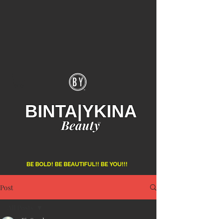
BINTA|YKINA
Beauty
TM
BE BOLD! BE BEAUTIFUL!! BE YOU!!!
Post
All Posts