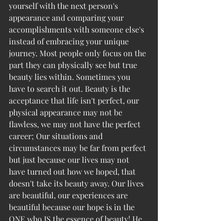
yourself with the next person's 
appearance and comparing your 
accomplishments with someone else's 
instead of embracing your unique 
journey. Most people only focus on the 
part they can physically see but true 
beauty lies within. Sometimes you 
have to search it out. Beauty is the 
acceptance that life isn't perfect, our 
physical appearance may not be 
flawless, we may not have the perfect 
career; Our situations and 
circumstances may be far from perfect 
but just because our lives may not 
have turned out how we hoped, that 
doesn't take its beauty away. Our lives 
are beautiful, our experiences are 
beautiful because our hope is in the 
ONE who IS the essence of beauty! He 