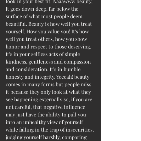
look in your best fit. Naaawww beauty, 
It goes down deep, far below the 
surface of what most people deem 
beautiful. Beauty is how well you treat 
yourself. How you value you! It's how 
well you treat others, how you show 
honor and respect to those deserving. 
It's in your selfless acts of simple 
kindness, gentleness and compassion 
and consideration. It's in humble 
honesty and integrity. Yeeeah! beauty 
comes in many forms but people miss 
it because they only look at what they 
see happening externally so, if you are 
not careful, that negative influence 
may just have the ability to pull you 
into an unhealthy view of yourself 
while falling in the trap of insecurities, 
judging yourself harshly, comparing  