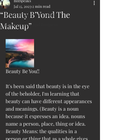
BinSpeaks
All Posts
Jul 15, 2023
2 min read
“Beauty B’Yond The
Beauty B’Yond The MakeUp
Makeup”
Beauty, Image and Business
Beauty Be You!!
It's been said that beauty is in the eye 
of the beholder, I'm learning that 
beauty can have different appearances 
and meanings. (Beauty is a noun 
because it expresses an idea. nouns 
name a person, place, thing or idea. 
Beauty Means: the qualities in a 
person or thing that as a whole gives 