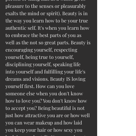
pleasure to the senses or pleasurably 
exalts the mind or spirit). Beauty is in 
the way you learn how to be your true 
authentic self. It's when you learn how 
to embrace the best parts of you as 
well as the not so great parts. Beauty is 
encouraging yourself, respecting 
yourself, being true to yourself, 
disciplining yourself, speaking life 
into yourself and fulfilling your life's 
dreams and visions. Beauty IS loving 
yourself first. How can you love 
someone else when you don't know 
how to love you? You don't know how 
to accept you? Being beautiful is not 
just how attractive you are or how well 
you can wear makeup and how laid 
you keep your hair or how sexy you 