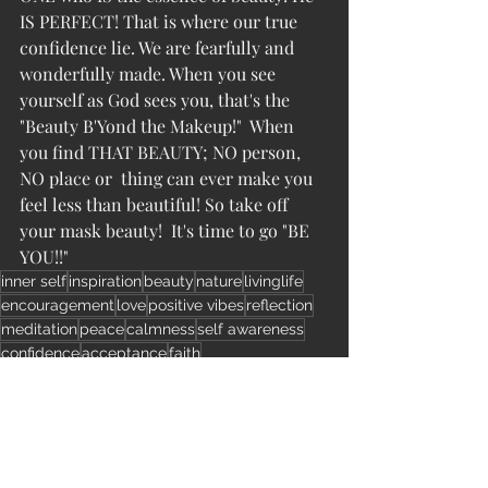
IS PERFECT! That is where our true 
confidence lie. We are fearfully and 
wonderfully made. When you see 
yourself as God sees you, that's the 
"Beauty B'Yond the Makeup!"  When 
you find THAT BEAUTY; NO person, 
NO place or  thing can ever make you 
feel less than beautiful! So take off 
your mask beauty!  It's time to go "BE 
YOU!!"
inner self
inspiration
beauty
nature
livinglife
encouragement
love
positive vibes
reflection
meditation
peace
calmness
self awareness
confidence
acceptance
faith
Beauty B’Yond The MakeUp